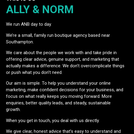
ALLY & NORM
We run ANB day to day.
We’re a small, family run boutique agency based near
Southampton.
We care about the people we work with and take pride in
offering clear advice, genuine support, and marketing that
actually makes a difference. We don’t overcomplicate things
or push what you don’t need.
Our aim is simple. To help you understand your online
marketing, make confident decisions for your business, and
focus on what really keeps you moving forward. More
enquiries, better quality leads, and steady, sustainable
growth.
When you get in touch, you deal with us directly.
We give clear, honest advice that’s easy to understand and