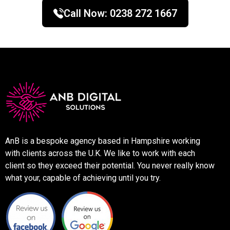
Call Now:
0238 272 1667
AnB is a bespoke agency based in Hampshire working
with clients across the U.K. We like to work with each
client so they exceed their potential. You never really know
what your, capable of achieving until you try.