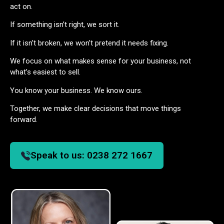
act on.
If something isn’t right, we sort it.
If it isn’t broken, we won’t pretend it needs fixing.
We focus on what makes sense for your business, not
what’s easiest to sell.
You know your business. We know ours.
Together, we make clear decisions that move things
forward.
Speak to us:
0238 272 1667