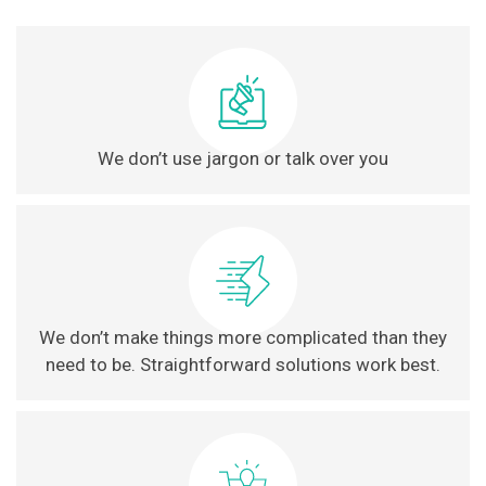
We don’t use jargon or talk over you
We don’t make things more complicated than they
need to be. Straightforward solutions work best.