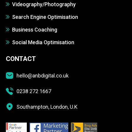
Videography/Photography
Search Engine Optimisation
Business Coaching
Social Media Optimisation
CONTACT
hello@anbdigital.co.uk
0238 272 1667
Southampton, London, U.K