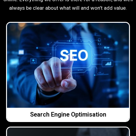
always be clear about what will and won’t add value.
Click Here →
doing, why we’re doing it and how it’s performing.
improvements over time. We explain what we’re
you online and on making steady, meaningful
realistic. We focus on helping the right people find
Our approach to SEO is straightforward and
Search Engine Optimisation
Search Engine Optimisation