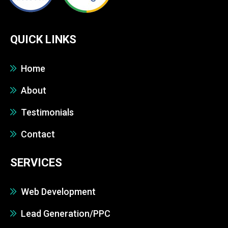
QUICK LINKS
Home
About
Testimonials
Contact
SERVICES
Web Development
Lead Generation/PPC