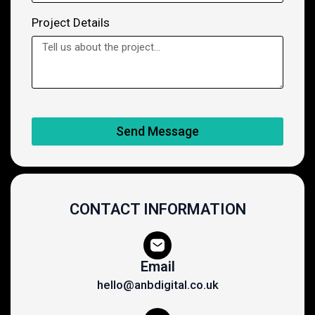
Project Details
Send Message
CONTACT INFORMATION
Email
hello@anbdigital.co.uk