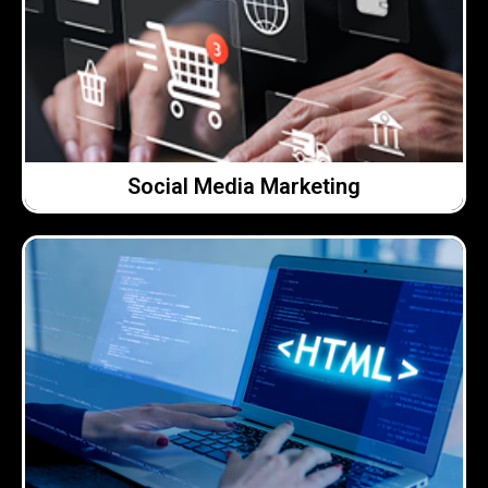
what actually works for your business.
Clear support, sensible advice and a focus on
We help make social media easier to manage.
Social Media Marketing
Social Media Marketing
Click Here →
works hard for your business.
on clarity, usability and making sure your website
site or improving what you already have, we focus
use and easy to manage. Whether it’s a brand new
We build clean, modern websites that are easy to