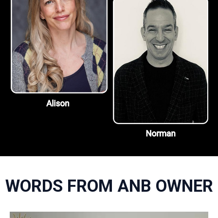
WORDS FROM ANB OWNER