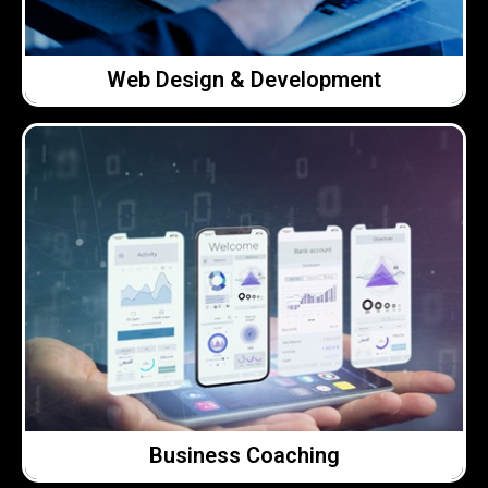
Web Design & Development
Web Design & Development
Click Here →
and offer straightforward advice.
conversations with people who listen, understand,
who want clarity and better decisions. Real
Honest, practical support for business owners
Business Coaching
Business Coaching