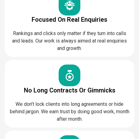
Focused On Real Enquiries
Rankings and clicks only matter if they turn into calls
and leads. Our work is always aimed at real enquiries
and growth.
No Long Contracts Or Gimmicks
We don’t lock clients into long agreements or hide
behind jargon. We earn trust by doing good work, month
after month.