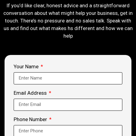
If you’d like clear, honest advice and a straightforward
conversation about what might help your business, get in
touch. There’s no pressure and no sales talk. Speak with
us and find out what makes hs different and how we can
help
Your Name
Email Address
Phone Number