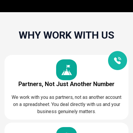
WHY WORK WITH US
Partners, Not Just Another Number
We work with you as partners, not as another account
on a spreadsheet. You deal directly with us and your
business genuinely matters.