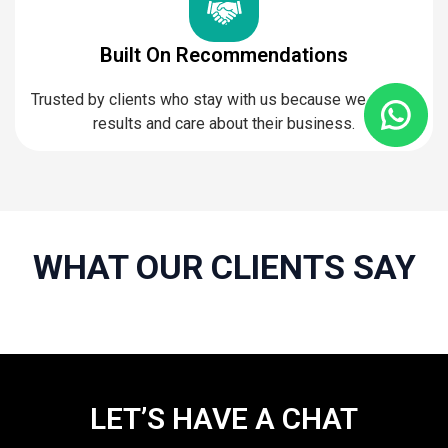
Built On Recommendations
Trusted by clients who stay with us because we deliver
results and care about their business.
WHAT OUR CLIENTS SAY
LET’S HAVE A CHAT