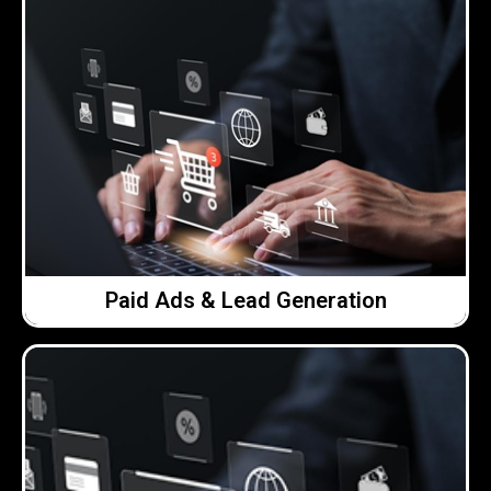
Click Here →
without seeing value.
on performance, so you’re not spending money
setting sensible budgets and keeping a close eye
plan. That means targeting the right people,
We run paid campaigns carefully and with a clear
Paid Ads & Lead Generation
Paid Ads & Lead Generation
Click Here →