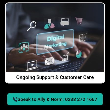
Click Here →
easy to reach, always available and happy to help.
you can get in touch and we’ll deal with it. We’re
If you need help, advice or something looked at,
We offer ongoing support across everything we do.
Ongoing Support & Customer Care
Ongoing Support & Customer Care
Speak to Ally & Norm:
0238 272 1667