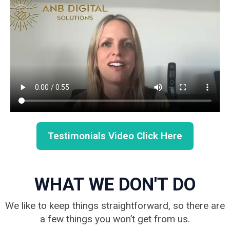
Testimonials Video Click Here
WHAT WE DON'T DO
We like to keep things straightforward, so there are
a few things you won’t get from us.