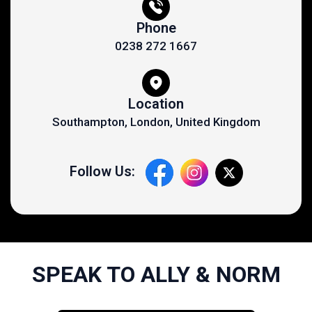
Phone
0238 272 1667
Location
Southampton, London, United Kingdom
Follow Us:
SPEAK TO ALLY & NORM