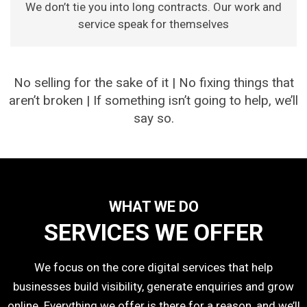
We don’t tie you into long contracts. Our work and
service speak for themselves
No selling for the sake of it | No fixing things that
aren’t broken | If something isn’t going to help, we’ll
say so.
WHAT WE DO
SERVICES WE OFFER
We focus on the core digital services that help
businesses build visibility, generate enquiries and grow
online. Everything we offer is there for a reason, and we’ll