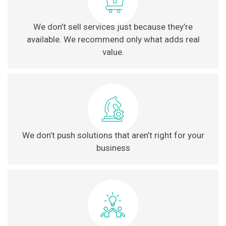
We don’t sell services just because they’re
available. We recommend only what adds real
value.
We don’t push solutions that aren’t right for your
business