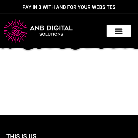
PAY IN 3 WITH ANB FOR YOUR WEBSITES
THIS IS US