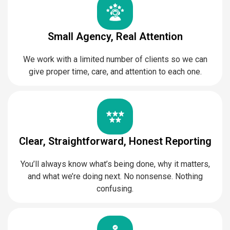
Small Agency, Real Attention
We work with a limited number of clients so we can
give proper time, care, and attention to each one.
Clear, Straightforward, Honest Reporting
You’ll always know what’s being done, why it matters,
and what we’re doing next. No nonsense. Nothing
confusing.