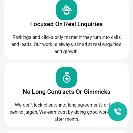
Focused On Real Enquiries
Rankings and clicks only matter if they turn into calls
and leads. Our work is always aimed at real enquiries
and growth.
No Long Contracts Or Gimmicks
We don’t lock clients into long agreements or hide
behind jargon. We earn trust by doing good work, month
after month.