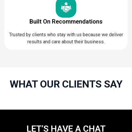
Built On Recommendations
Trusted by clients who stay with us because we deliver
results and care about their business.
WHAT OUR CLIENTS SAY
LET’S HAVE A CHAT