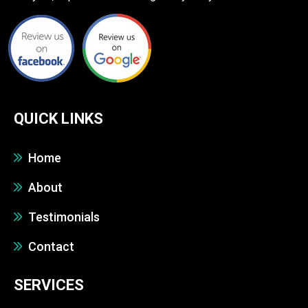
QUICK LINKS
Home
About
Testimonials
Contact
SERVICES