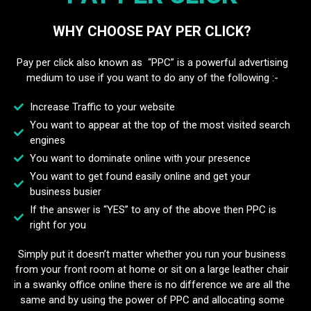
WHY CHOOSE PAY PER CLICK?
Pay per click also known as “PPC” is a powerful advertising
medium to use if you want to do any of the following :-
Increase Traffic to your website
You want to appear at the top of the most visited search
engines
You want to dominate online with your presence
You want to get found easily online and get your
business busier
If the answer is “YES” to any of the above then PPC is
right for you
Simply put it doesn’t matter whether you run your business
from your front room at home or sit on a large leather chair
in a swanky office online there is no difference we are all the
same and by using the power of PPC and allocating some