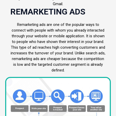
Gmail.
REMARKETING ADS
Remarketing ads are one of the popular ways to
connect with people with whom you already interacted
through your website or mobile application. It is shown
to people who have shown their interest in your brand.
This type of ad reaches high converting customers and
increases the turnover of your brand. Unlike search ads,
remarketing ads are cheaper because the competition
is low and the targeted customer segment is already
defined.