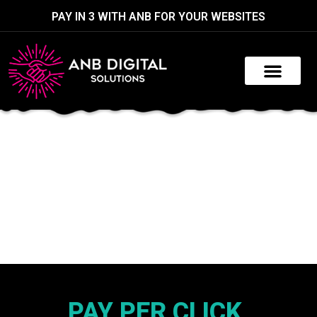
PAY IN 3 WITH ANB FOR YOUR WEBSITES
PAY PER CLICK