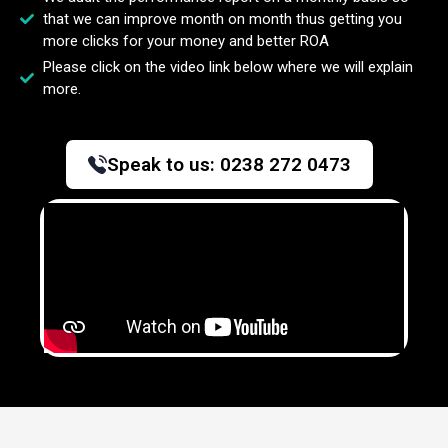
that we can improve month on month thus getting you
more clicks for your money and better ROA
Please click on the video link below where we will explain
more.
Speak to us:
0238 272 0473