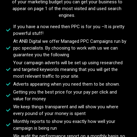
of your marketing budget you can get your business to
appear on page 1 of the most visited and used search
engines.
If you have a now need then PPC is for you –It is pretty
powerful stuff!
At ANB Digital we offer Managed PPC Campaigns run by
ppc specialists. By choosing to work with us we can
guarantee you the following
Your campaign adverts will be set up using researched
and targeted keywords meaning that you will get the
most relevant traffic to your site.
Adverts appearing when you need them to be shown.
Getting you the best price for your pay per click and
value for money
We keep things transparent and will show you where
every pound of your money is spent
Monthly reports to show you exactly how well your
campaign is being run
We audit the performance report on a monthly basis so