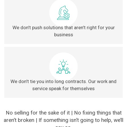
We don’t push solutions that aren’t right for your
business
We don’t tie you into long contracts. Our work and
service speak for themselves
No selling for the sake of it | No fixing things that
aren’t broken | If something isn’t going to help, we’ll