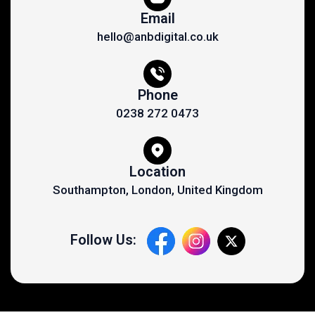
Email
hello@anbdigital.co.uk
Phone
0238 272 0473
Location
Southampton, London, United Kingdom
Follow Us: