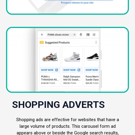
SHOPPING ADVERTS
Shopping ads are effective for websites that have a
large volume of products. This carousel form ad
appears above or beside the Google search results,