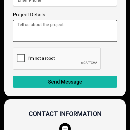
Project Details
Send Message
CONTACT INFORMATION