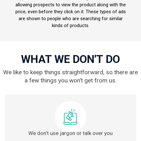
allowing prospects to view the product along with the
price, even before they click on it. These types of ads
are shown to people who are searching for similar
kinds of products.
WHAT WE DON'T DO
We like to keep things straightforward, so there are
a few things you won’t get from us.
We don’t use jargon or talk over you