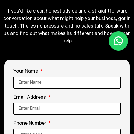
If you’d like clear, honest advice and a straightforward
conversation about what might help your business, get in
touch. There’s no pressure and no sales talk. Speak with
us and find out what makes hs different and how we can
help
Your Name
Email Address
Phone Number