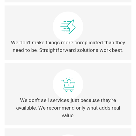
We don’t make things more complicated than they
need to be. Straightforward solutions work best.
We don’t sell services just because they’re
available. We recommend only what adds real
value.