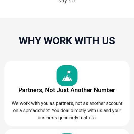
say so.
WHY WORK WITH US
Partners, Not Just Another Number
We work with you as partners, not as another account
on a spreadsheet. You deal directly with us and your
business genuinely matters.