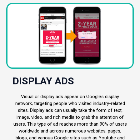
DISPLAY ADS
Visual or display ads appear on Google’s display
network, targeting people who visited industry-related
sites. Display ads can usually take the form of text,
image, video, and rich media to grab the attention of
users. This type of ad reaches more than 90% of users
worldwide and across numerous websites, pages,
blogs, and various Google sites such as Youtube and