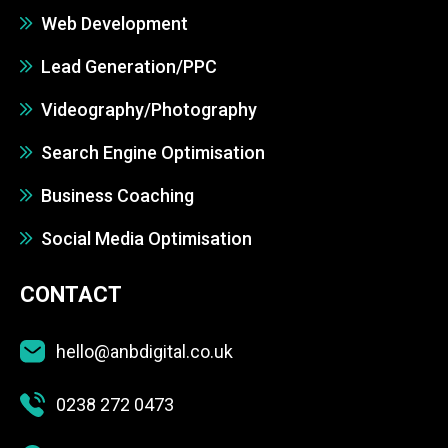
Web Development
Lead Generation/PPC
Videography/Photography
Search Engine Optimisation
Business Coaching
Social Media Optimisation
CONTACT
hello@anbdigital.co.uk
0238 272 0473