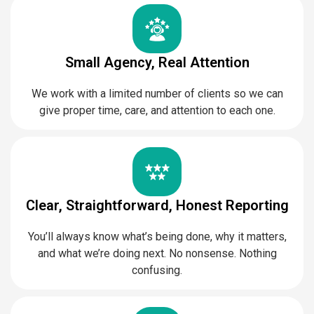
Small Agency, Real Attention
We work with a limited number of clients so we can
give proper time, care, and attention to each one.
Clear, Straightforward, Honest Reporting
You’ll always know what’s being done, why it matters,
and what we’re doing next. No nonsense. Nothing
confusing.