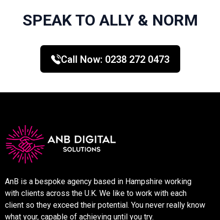
SPEAK TO ALLY & NORM
Call Now:
0238 272 0473
AnB is a bespoke agency based in Hampshire working
with clients across the U.K. We like to work with each
client so they exceed their potential. You never really know
what your, capable of achieving until you try.