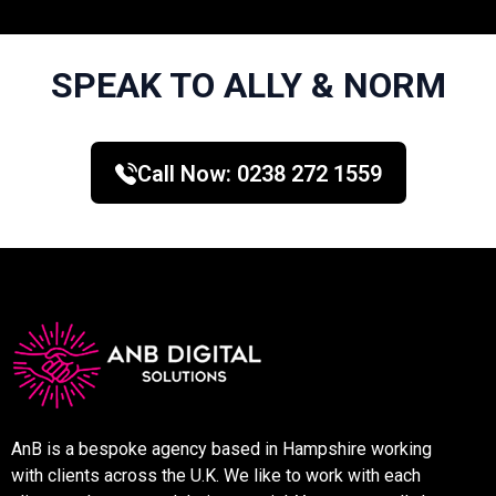
SPEAK TO ALLY & NORM
Call Now:
0238 272 1559
AnB is a bespoke agency based in Hampshire working
with clients across the U.K. We like to work with each