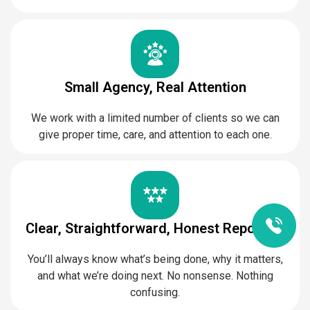
Small Agency, Real Attention
We work with a limited number of clients so we can
give proper time, care, and attention to each one.
Clear, Straightforward, Honest Reporting
You’ll always know what’s being done, why it matters,
and what we’re doing next. No nonsense. Nothing
confusing.