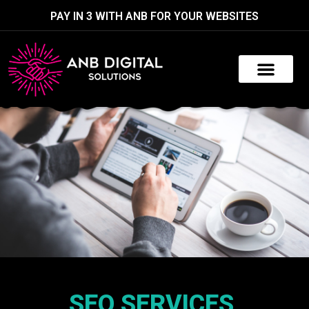
PAY IN 3 WITH ANB FOR YOUR WEBSITES
SEO SERVICES