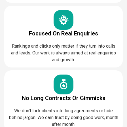
Focused On Real Enquiries
Rankings and clicks only matter if they turn into calls
and leads. Our work is always aimed at real enquiries
and growth.
No Long Contracts Or Gimmicks
We don’t lock clients into long agreements or hide
behind jargon. We earn trust by doing good work, month
after month.