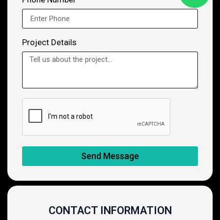
Project Details
Send Message
CONTACT INFORMATION