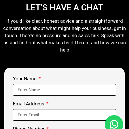
LET’S HAVE A CHAT
If you’d like clear, honest advice and a straightforward
conversation about what might help your business, get in
touch. There’s no pressure and no sales talk. Speak with
us and find out what makes hs different and how we can
help
Your Name
Email Address
Phone Number