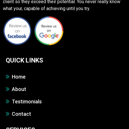
client so they exceed their potential. You never really know
what your, capable of achieving until you try.
QUICK LINKS
Home
About
Testimonials
Contact