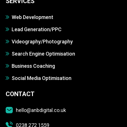
SERVICES
Web Development
Lead Generation/PPC
Videography/Photography
Search Engine Optimisation
Business Coaching
Social Media Optimisation
CONTACT
hello@anbdigital.co.uk
0238 272 1559