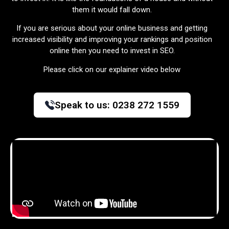
them it would fall down.
If you are serious about your online business and getting
increased visibility and improving your rankings and position
online then you need to invest in SEO.
Please click on our explainer video below
Speak to us:
0238 272 1559