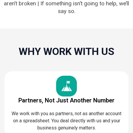
aren’t broken | If something isn’t going to help, we’ll
say so.
WHY WORK WITH US
Partners, Not Just Another Number
We work with you as partners, not as another account
on a spreadsheet. You deal directly with us and your
business genuinely matters.