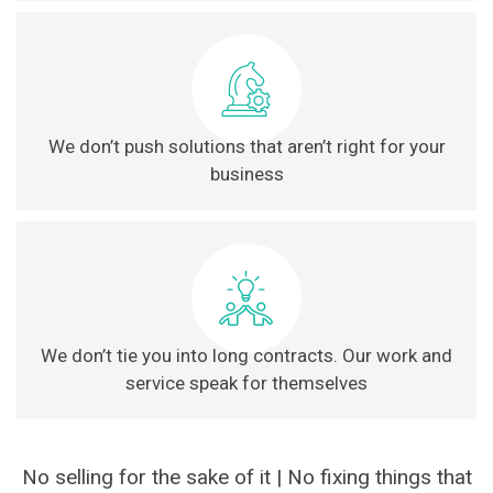
We don’t push solutions that aren’t right for your
business
We don’t tie you into long contracts. Our work and
service speak for themselves
No selling for the sake of it | No fixing things that