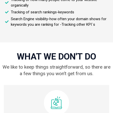
organically
Tracking of search rankings-keywords
Search Engine visibility-how often your domain shows for
keywords you are ranking for -Tracking other KPI`s
WHAT WE DON'T DO
We like to keep things straightforward, so there are
a few things you won’t get from us.