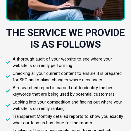
THE SERVICE WE PROVIDE
IS AS FOLLOWS
A thorough audit of your website to see where your
website is currently performing
Checking all your current content to ensure it is prepared
for SEO and making changes where necessary
A researched report is carried out to identify the best
keywords that are being used by potential customers
Looking into your competition and finding out where your
website is currently ranking.
Transparent Monthly detailed reports to show you exactly
what our team is has done for the month
Tracking of how many people come to your website