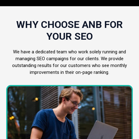
WHY CHOOSE ANB FOR
YOUR SEO
We have a dedicated team who work solely running and
managing SEO campaigns for our clients. We provide
outstanding results for our customers who see monthly
improvements in their on-page ranking.