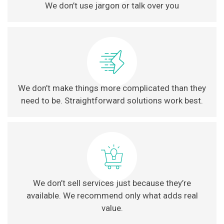
We don’t use jargon or talk over you
We don’t make things more complicated than they
need to be. Straightforward solutions work best.
We don’t sell services just because they’re
available. We recommend only what adds real
value.