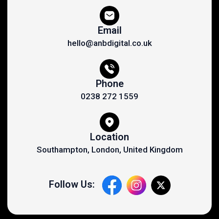
Email
hello@anbdigital.co.uk
Phone
0238 272 1559
Location
Southampton, London, United Kingdom
Follow Us: