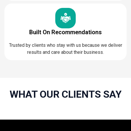
Built On Recommendations
Trusted by clients who stay with us because we deliver
results and care about their business.
WHAT OUR CLIENTS SAY