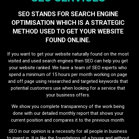
SEO STANDS FOR SEARCH ENGINE
OPTIMISATION WHICH IS A STRATEGIC
METHOD USED TO GET YOUR WEBSITE
FOUND ONLINE.
If you want to get your website naturally found on the most
visited and used search engines then SEO can help you get
your website ranked. We have a team of SEO experts who
spend a minimum of 15 hours per month working on page
and off page using researched and targeted keywords that
potential customers use when looking for a service that
your business offers.
We show you complete transparency of the work being
done with our detailed monthly report that shows your
current position and compares it to the previous month.
SEO in our opinion is a necessity for all people in business
to invest in. It is like the foundations of a house and without