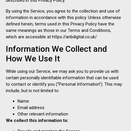
described in this Privacy Policy.
By using the Service, you agree to the collection and use of
information in accordance with this policy. Unless otherwise
defined herein, terms used in this Privacy Policy have the
same meanings as those in our Terms and Conditions,
which are accessible at https://anbdigital.co.uk/.
Information We Collect and
How We Use It
While using our Service, we may ask you to provide us with
certain personally identifiable information that can be used
to contact or identify you (“Personal Information”). This may
include, but is not limited to:
Name
Email address
Other relevant information
We collect this information to: