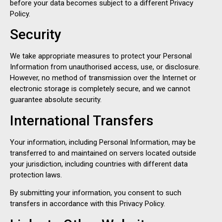
before your data becomes subject to a different Privacy
Policy.
Security
We take appropriate measures to protect your Personal
Information from unauthorised access, use, or disclosure.
However, no method of transmission over the Internet or
electronic storage is completely secure, and we cannot
guarantee absolute security.
International Transfers
Your information, including Personal Information, may be
transferred to and maintained on servers located outside
your jurisdiction, including countries with different data
protection laws.
By submitting your information, you consent to such
transfers in accordance with this Privacy Policy.