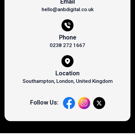
Email
hello@anbdigital.co.uk
Phone
0238 272 1667
Location
Southampton, London, United Kingdom
Follow Us: