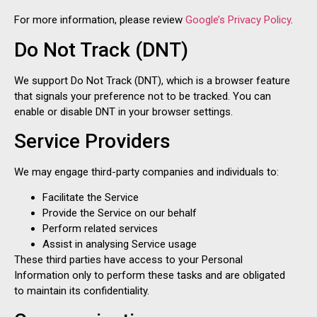
For more information, please review
Google’s Privacy Policy
.
Do Not Track (DNT)
We support Do Not Track (DNT), which is a browser feature
that signals your preference not to be tracked. You can
enable or disable DNT in your browser settings.
Service Providers
We may engage third-party companies and individuals to:
Facilitate the Service
Provide the Service on our behalf
Perform related services
Assist in analysing Service usage
These third parties have access to your Personal
Information only to perform these tasks and are obligated
to maintain its confidentiality.