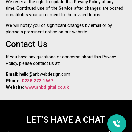
We reserve the right to update this Privacy Policy at any
time. Continued use of the Service after changes are posted
constitutes your agreement to the revised terms.
We will notify you of significant changes by email or by
placing a prominent notice on our website.
Contact Us
If you have any questions or concerns about this Privacy
Policy, please contact us at:
Email:
hello@anbwebdesign.com
Phone:
0238 272 1667
Website:
www.anbdigital.co.uk
LET’S HAVE A CHAT