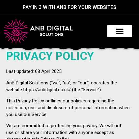
PAY IN 3 WITH ANB FOR YOUR WEBSITES
PRIVACY POLICY
Last updated: 08 April 2025
AnB Digital Solutions (“we”, “us”, or “our”) operates the
website https://anbdigital.co.uk/ (the “Service”).
This Privacy Policy outlines our policies regarding the
collection, use, and disclosure of personal information when
you use our Service.
We are committed to protecting your privacy. We will not
use or share your information with anyone except as