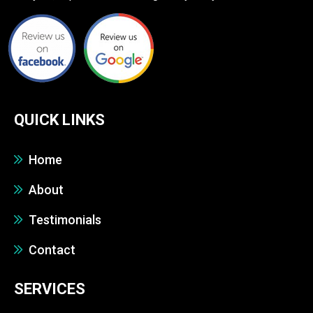
QUICK LINKS
Home
About
Testimonials
Contact
SERVICES