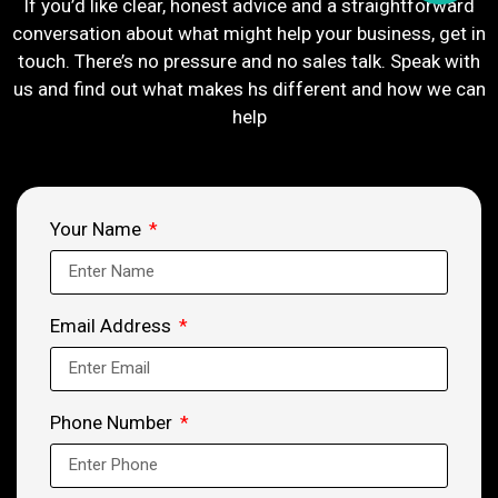
If you’d like clear, honest advice and a straightforward
conversation about what might help your business, get in
touch. There’s no pressure and no sales talk. Speak with
us and find out what makes hs different and how we can
help
Your Name
Email Address
Phone Number