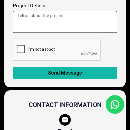
Project Details
Send Message
CONTACT INFORMATION