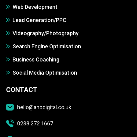
Web Development
Lead Generation/PPC
Videography/Photography
Search Engine Optimisation
Business Coaching
Social Media Optimisation
CONTACT
hello@anbdigital.co.uk
0238 272 1667