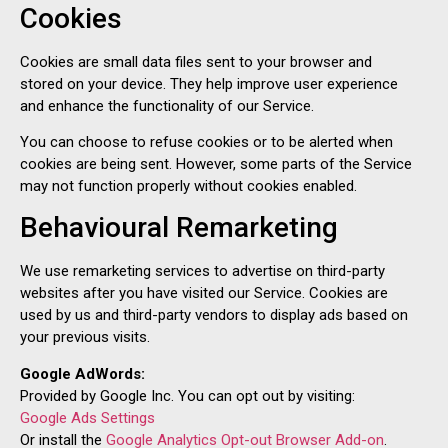
Cookies
Cookies are small data files sent to your browser and
stored on your device. They help improve user experience
and enhance the functionality of our Service.
You can choose to refuse cookies or to be alerted when
cookies are being sent. However, some parts of the Service
may not function properly without cookies enabled.
Behavioural Remarketing
We use remarketing services to advertise on third-party
websites after you have visited our Service. Cookies are
used by us and third-party vendors to display ads based on
your previous visits.
Google AdWords:
Provided by Google Inc. You can opt out by visiting:
Google Ads Settings
Or install the
Google Analytics Opt-out Browser Add-on
.