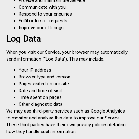
Provide and maintain the Service
Communicate with you
Respond to your enquiries
Fulfil orders or requests
Improve our offerings
Log Data
When you visit our Service, your browser may automatically
send information (“Log Data”). This may include:
Your IP address
Browser type and version
Pages visited on our site
Date and time of visit
Time spent on pages
Other diagnostic data
We may use third-party services such as Google Analytics
to monitor and analyse this data to improve our Service.
These third parties have their own privacy policies detailing
how they handle such information.