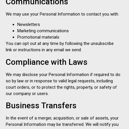
Communications
We may use your Personal Information to contact you with:
Newsletters
Marketing communications
Promotional materials
You can opt out at any time by following the unsubscribe
link or instructions in any email we send.
Compliance with Laws
We may disclose your Personal Information if required to do
so by law or in response to valid legal requests, including
court orders, or to protect the rights, property, or safety of
our company or users.
Business Transfers
In the event of a merger, acquisition, or sale of assets, your
Personal Information may be transferred. We will notify you