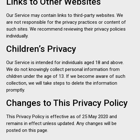
Links to Other Websites
Our Service may contain links to third-party websites. We
are not responsible for the privacy practices or content of
such sites. We recommend reviewing their privacy policies
individually.
Children’s Privacy
Our Service is intended for individuals aged 18 and above.
We do not knowingly collect personal information from
children under the age of 13. If we become aware of such
collection, we will take steps to delete the information
promptly.
Changes to This Privacy Policy
This Privacy Policy is effective as of 25 May 2020 and
remains in effect unless updated. Any changes will be
posted on this page.