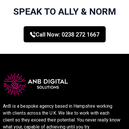
SPEAK TO ALLY & NORM
Call Now:
0238 272 1667
AnB is a bespoke agency based in Hampshire working
with clients across the U.K. We like to work with each
client so they exceed their potential. You never really know
what your, capable of achieving until you try.