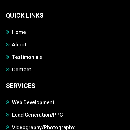
QUICK LINKS
Home
About
Testimonials
Contact
SERVICES
Web Development
Lead Generation/PPC
Videography/Photography