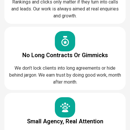
Rankings and clicks only matter if they turn into calls
and leads. Our work is always aimed at real enquiries
and growth.
No Long Contracts Or Gimmicks
We don’t lock clients into long agreements or hide
behind jargon. We earn trust by doing good work, month
after month.
Small Agency, Real Attention