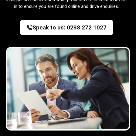
in to ensure you are found online and drive enquiries.
Speak to us:
0238 272 1027