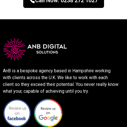
Call Now:
0238 272 1027
AnB is a bespoke agency based in Hampshire working
with clients across the U.K. We like to work with each
client so they exceed their potential. You never really know
what your, capable of achieving until you try.