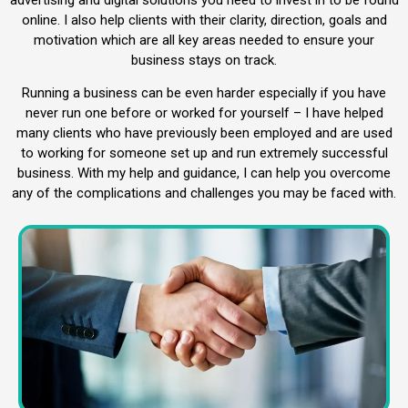
online. I also help clients with their clarity, direction, goals and
motivation which are all key areas needed to ensure your
business stays on track.
Running a business can be even harder especially if you have
never run one before or worked for yourself – I have helped
many clients who have previously been employed and are used
to working for someone set up and run extremely successful
business. With my help and guidance, I can help you overcome
any of the complications and challenges you may be faced with.