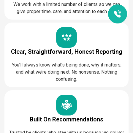
We work with a limited number of clients so we can
give proper time, care, and attention to each one.
Clear, Straightforward, Honest Reporting
You’ll always know what’s being done, why it matters,
and what we’re doing next. No nonsense. Nothing
confusing.
Built On Recommendations
Trusted by clients who stay with us because we deliver