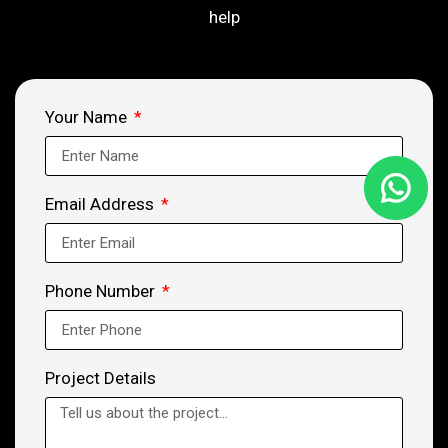
help
Your Name
Email Address
Phone Number
Project Details