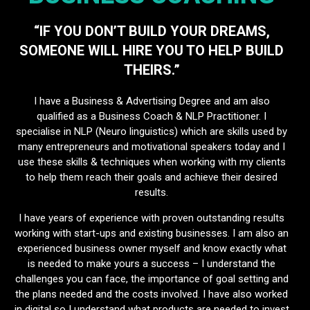
“IF YOU DON’T BUILD YOUR DREAMS,
SOMEONE WILL HIRE YOU TO HELP BUILD
THEIRS.”
I have a Business & Advertising Degree and am also
qualified as a Business Coach & NLP Practitioner. I
specialise in NLP (Neuro linguistics) which are skills used by
many entrepreneurs and motivational speakers today and I
use these skills & techniques when working with my clients
to help them reach their goals and achieve their desired
results.
I have years of experience with proven outstanding results
working with start-ups and existing businesses. I am also an
experienced business owner myself and know exactly what
is needed to make yours a success – I understand the
challenges you can face, the importance of goal setting and
the plans needed and the costs involved. I have also worked
in digital so I understand what products are needed to invest