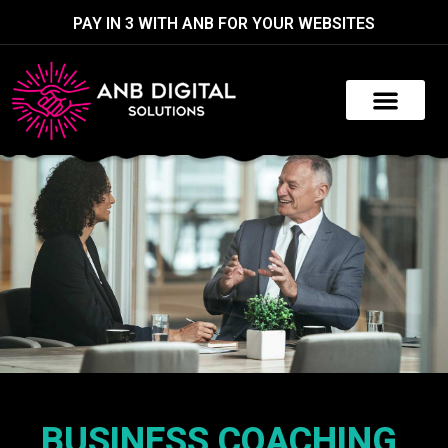
PAY IN 3 WITH ANB FOR YOUR WEBSITES
BUSINESS COACHING