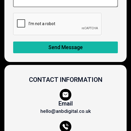
Send Message
CONTACT INFORMATION
Email
hello@anbdigital.co.uk