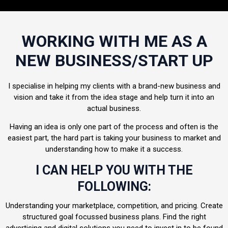
WORKING WITH ME AS A
NEW BUSINESS/START UP
I specialise in helping my clients with a brand-new business and
vision and take it from the idea stage and help turn it into an
actual business.
Having an idea is only one part of the process and often is the
easiest part, the hard part is taking your business to market and
understanding how to make it a success.
I CAN HELP YOU WITH THE
FOLLOWING:
Understanding your marketplace, competition, and pricing. Create
structured goal focussed business plans. Find the right
advertising and digital solutions you need to invest in to be found