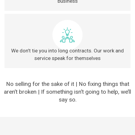
business
We don’t tie you into long contracts. Our work and
service speak for themselves
No selling for the sake of it | No fixing things that
aren’t broken | If something isn’t going to help, we’ll
say so.