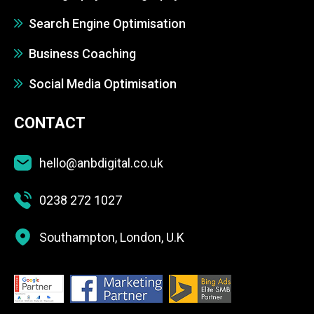
Search Engine Optimisation
Business Coaching
Social Media Optimisation
CONTACT
hello@anbdigital.co.uk
0238 272 1027
Southampton, London, U.K