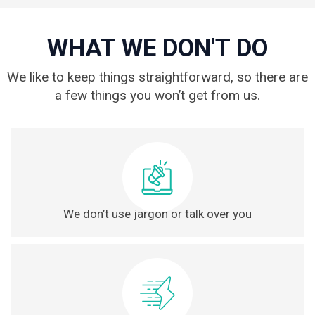
WHAT WE DON'T DO
We like to keep things straightforward, so there are
a few things you won’t get from us.
We don’t use jargon or talk over you