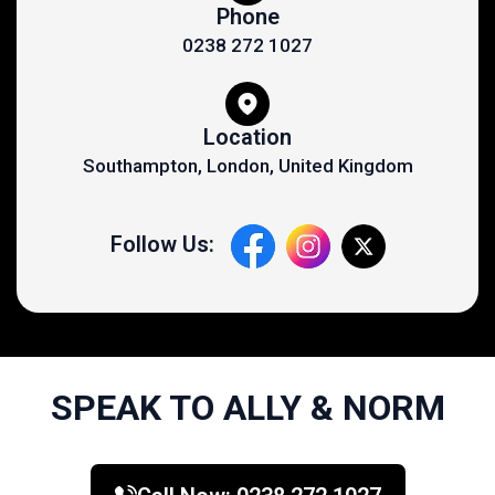
Phone
0238 272 1027
Location
Southampton, London, United Kingdom
Follow Us:
SPEAK TO ALLY & NORM