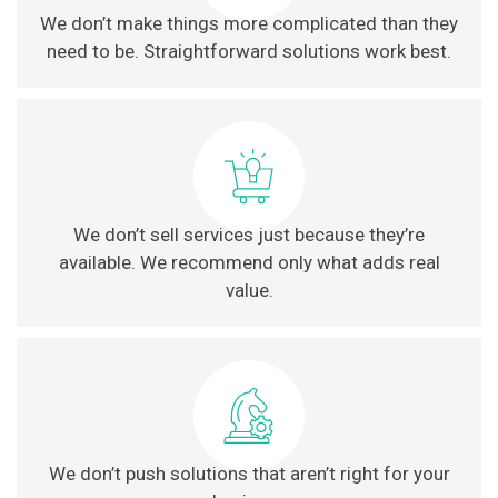
We don’t make things more complicated than they
need to be. Straightforward solutions work best.
We don’t sell services just because they’re
available. We recommend only what adds real
value.
We don’t push solutions that aren’t right for your