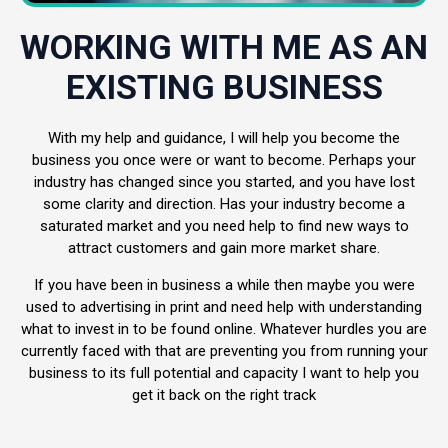
WORKING WITH ME AS AN
EXISTING BUSINESS
With my help and guidance, I will help you become the
business you once were or want to become. Perhaps your
industry has changed since you started, and you have lost
some clarity and direction. Has your industry become a
saturated market and you need help to find new ways to
attract customers and gain more market share.
If you have been in business a while then maybe you were
used to advertising in print and need help with understanding
what to invest in to be found online. Whatever hurdles you are
currently faced with that are preventing you from running your
business to its full potential and capacity I want to help you
get it back on the right track