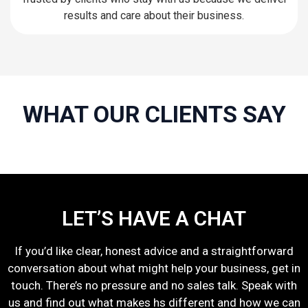
results and care about their business.
WHAT OUR CLIENTS SAY
LET’S HAVE A CHAT
If you’d like clear, honest advice and a straightforward
conversation about what might help your business, get in
touch. There’s no pressure and no sales talk. Speak with
us and find out what makes hs different and how we can