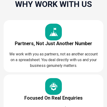
WHY WORK WITH US
Partners, Not Just Another Number
We work with you as partners, not as another account
on a spreadsheet. You deal directly with us and your
business genuinely matters.
Focused On Real Enquiries