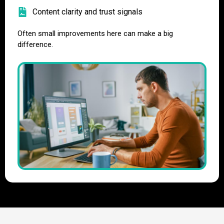
Content clarity and trust signals
Often small improvements here can make a big
difference.