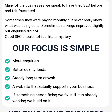
Many of the businesses we speak to have tried SEO before
and felt frustrated.
Sometimes they were paying monthly but never really knew
what was being done. Sometimes rankings improved slightly
but enquiries did not.
Good SEO should not feel like a mystery.
OUR FOCUS IS SIMPLE
More enquiries
Better quality leads
Steady long term growth
A website that actually supports your business.
If something needs fixing we fix it. If it is already
working we build on it.