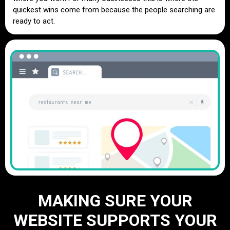
quickest wins come from because the people searching are
ready to act.
MAKING SURE YOUR
WEBSITE SUPPORTS YOUR