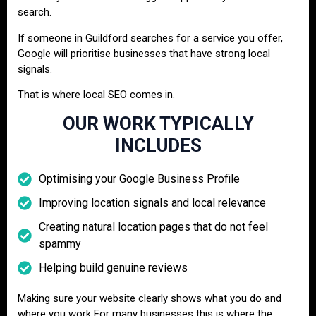
search.
If someone in Guildford searches for a service you offer,
Google will prioritise businesses that have strong local
signals.
That is where local SEO comes in.
OUR WORK TYPICALLY
INCLUDES
Optimising your Google Business Profile
Improving location signals and local relevance
Creating natural location pages that do not feel
spammy
Helping build genuine reviews
Making sure your website clearly shows what you do and
where you work For many businesses this is where the