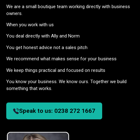
We are a small boutique team working directly with business
owners.
When you work with us
You deal directly with Ally and Norm
You get honest advice not a sales pitch
We recommend what makes sense for your business
We keep things practical and focused on results
You know your business. We know ours. Together we build
something that works.
Speak to us:
0238 272 1667