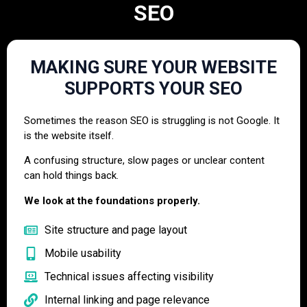
SEO
MAKING SURE YOUR WEBSITE
SUPPORTS YOUR SEO
Sometimes the reason SEO is struggling is not Google. It
is the website itself.
A confusing structure, slow pages or unclear content
can hold things back.
We look at the foundations properly.
Site structure and page layout
Mobile usability
Technical issues affecting visibility
Internal linking and page relevance