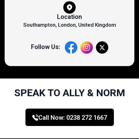
Location
Southampton, London, United Kingdom
Follow Us:
SPEAK TO ALLY & NORM
Call Now:
0238 272 1667