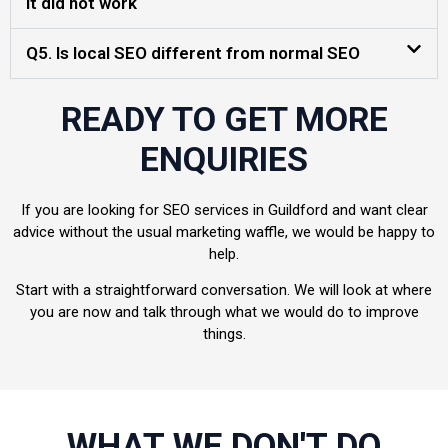
it did not work
Q5. Is local SEO different from normal SEO
READY TO GET MORE
ENQUIRIES
If you are looking for SEO services in Guildford and want clear
advice without the usual marketing waffle, we would be happy to
help.
Start with a straightforward conversation. We will look at where
you are now and talk through what we would do to improve
things.
WHAT WE DON'T DO