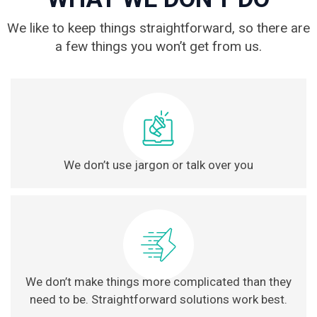
We like to keep things straightforward, so there are
a few things you won’t get from us.
We don’t use jargon or talk over you
We don’t make things more complicated than they
need to be. Straightforward solutions work best.