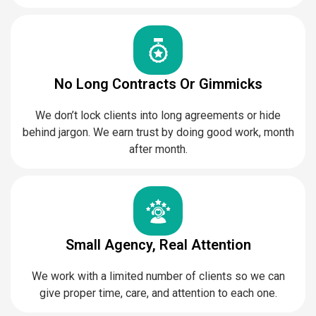
No Long Contracts Or Gimmicks
We don’t lock clients into long agreements or hide
behind jargon. We earn trust by doing good work, month
after month.
Small Agency, Real Attention
We work with a limited number of clients so we can
give proper time, care, and attention to each one.