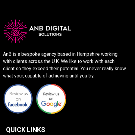
AnB is a bespoke agency based in Hampshire working
with clients across the U.K. We like to work with each
client so they exceed their potential. You never really know
what your, capable of achieving until you try.
QUICK LINKS