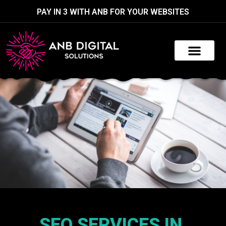
PAY IN 3 WITH ANB FOR YOUR WEBSITES
SEO SERVICES IN