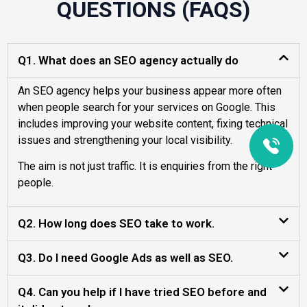
QUESTIONS (FAQS)
Q1. What does an SEO agency actually do
An SEO agency helps your business appear more often
when people search for your services on Google. This
includes improving your website content, fixing technical
issues and strengthening your local visibility.
The aim is not just traffic. It is enquiries from the right
people.
Q2. How long does SEO take to work.
Q3. Do I need Google Ads as well as SEO.
Q4. Can you help if I have tried SEO before and