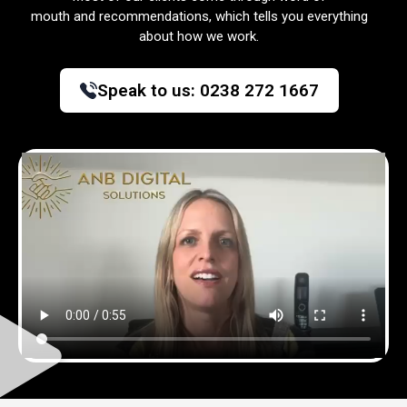
mouth and recommendations, which tells you everything
about how we work.
Speak to us:
0238 272 1667