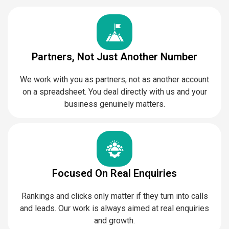
Partners, Not Just Another Number
We work with you as partners, not as another account
on a spreadsheet. You deal directly with us and your
business genuinely matters.
Focused On Real Enquiries
Rankings and clicks only matter if they turn into calls
and leads. Our work is always aimed at real enquiries
and growth.