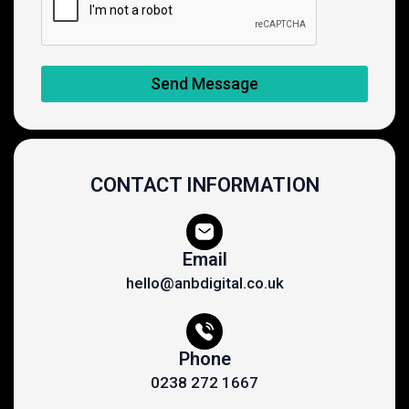
Send Message
CONTACT INFORMATION
Email
hello@anbdigital.co.uk
Phone
0238 272 1667