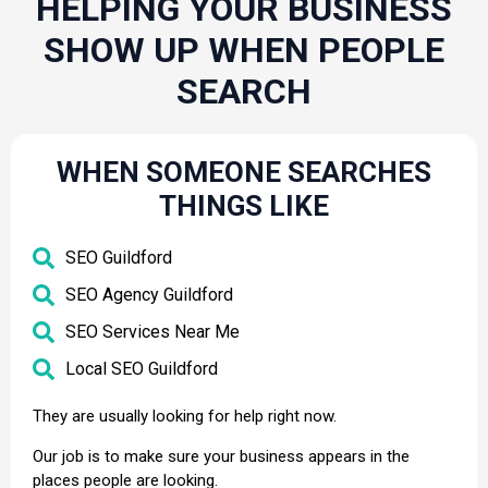
HELPING YOUR BUSINESS
SHOW UP WHEN PEOPLE
SEARCH
WHEN SOMEONE SEARCHES
THINGS LIKE
SEO Guildford
SEO Agency Guildford
SEO Services Near Me
Local SEO Guildford
They are usually looking for help right now.
Our job is to make sure your business appears in the
places people are looking.