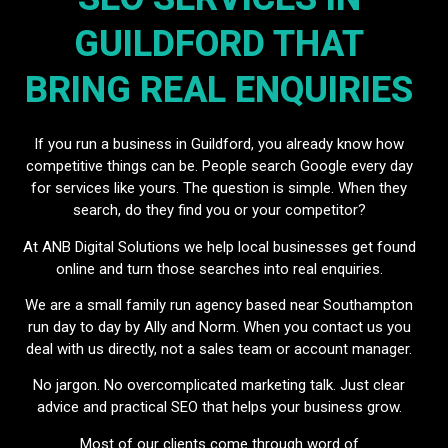
GUILDFORD THAT
BRING REAL ENQUIRIES
If you run a business in Guildford, you already know how
competitive things can be. People search Google every day
for services like yours. The question is simple. When they
search, do they find you or your competitor?
At ANB Digital Solutions we help local businesses get found
online and turn those searches into real enquiries.
We are a small family run agency based near Southampton
run day to day by Ally and Norm. When you contact us you
deal with us directly, not a sales team or account manager.
No jargon. No overcomplicated marketing talk. Just clear
advice and practical SEO that helps your business grow.
Most of our clients come through word of