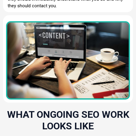
they should contact you.
WHAT ONGOING SEO WORK
LOOKS LIKE