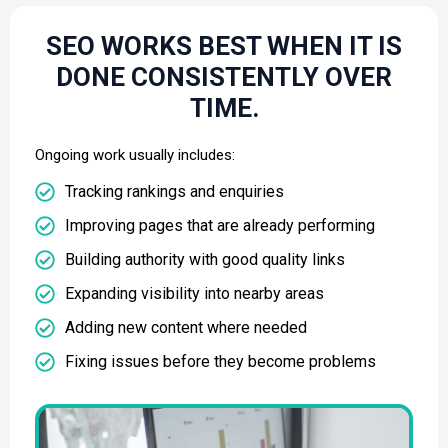
SEO WORKS BEST WHEN IT IS
DONE CONSISTENTLY OVER
TIME.
Ongoing work usually includes:
Tracking rankings and enquiries
Improving pages that are already performing
Building authority with good quality links
Expanding visibility into nearby areas
Adding new content where needed
Fixing issues before they become problems