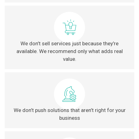
We don’t sell services just because they’re
available. We recommend only what adds real
value.
We don’t push solutions that aren’t right for your
business