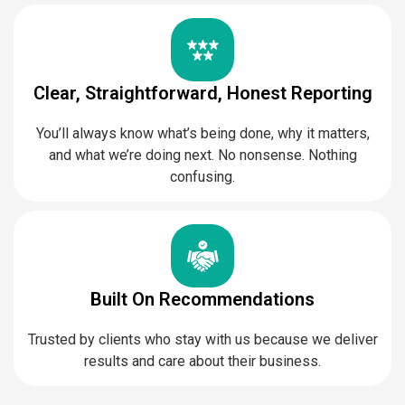
Clear, Straightforward, Honest Reporting
You’ll always know what’s being done, why it matters,
and what we’re doing next. No nonsense. Nothing
confusing.
Built On Recommendations
Trusted by clients who stay with us because we deliver
results and care about their business.