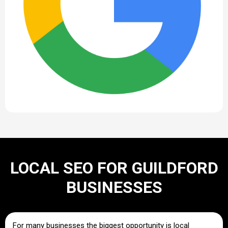
LOCAL SEO FOR GUILDFORD
BUSINESSES
For many businesses the biggest opportunity is local