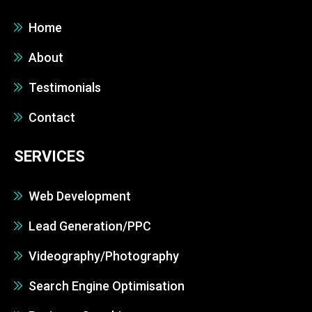
Home
About
Testimonials
Contact
SERVICES
Web Development
Lead Generation/PPC
Videography/Photography
Search Engine Optimisation