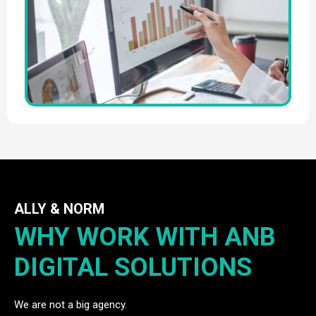
ALLY & NORM
WHY WORK WITH ANB
DIGITAL SOLUTIONS
We are not a big agency.