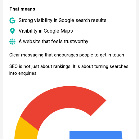
That means
Strong visibility in Google search results
Visibility in Google Maps
A website that feels trustworthy
Clear messaging that encourages people to get in touch
SEO is not just about rankings. It is about turning searches
into enquiries.