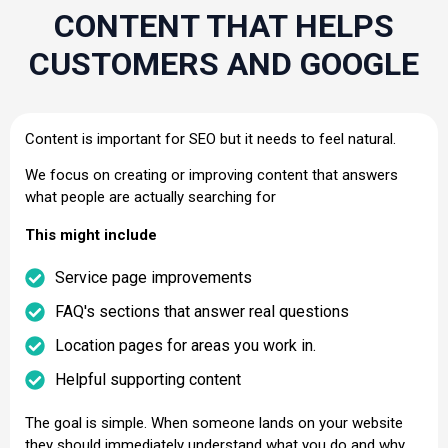
CONTENT THAT HELPS
CUSTOMERS AND GOOGLE
Content is important for SEO but it needs to feel natural.
We focus on creating or improving content that answers
what people are actually searching for
This might include
Service page improvements
FAQ's sections that answer real questions
Location pages for areas you work in.
Helpful supporting content
The goal is simple. When someone lands on your website
they should immediately understand what you do and why