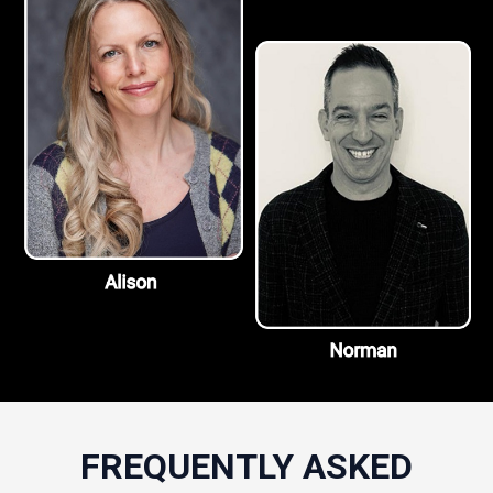
FREQUENTLY ASKED