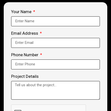
Your Name
Email Address
Phone Number
Project Details