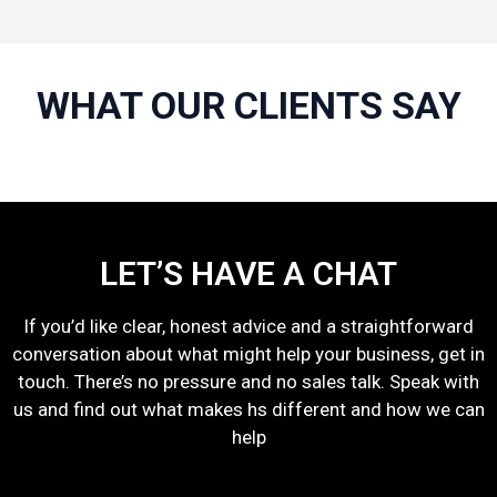
WHAT OUR CLIENTS SAY
LET’S HAVE A CHAT
If you’d like clear, honest advice and a straightforward
conversation about what might help your business, get in
touch. There’s no pressure and no sales talk. Speak with
us and find out what makes hs different and how we can
help