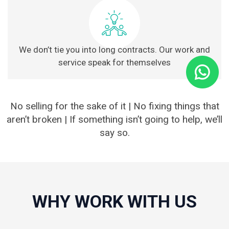
We don’t tie you into long contracts. Our work and
service speak for themselves
No selling for the sake of it | No fixing things that
aren’t broken | If something isn’t going to help, we’ll
say so.
WHY WORK WITH US