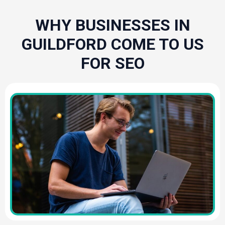
WHY BUSINESSES IN
GUILDFORD COME TO US
FOR SEO