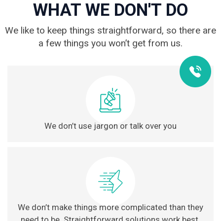
WHAT WE DON'T DO
We like to keep things straightforward, so there are
a few things you won’t get from us.
We don’t use jargon or talk over you
We don’t make things more complicated than they
need to be. Straightforward solutions work best.