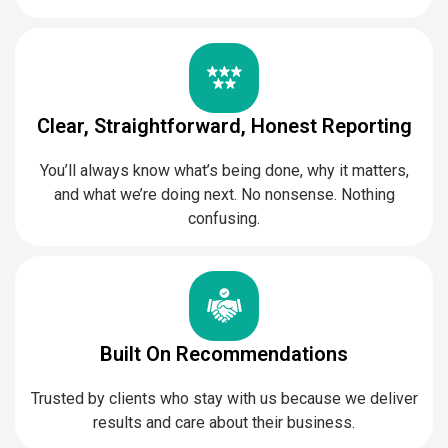
Clear, Straightforward, Honest Reporting
You’ll always know what’s being done, why it matters,
and what we’re doing next. No nonsense. Nothing
confusing.
Built On Recommendations
Trusted by clients who stay with us because we deliver
results and care about their business.