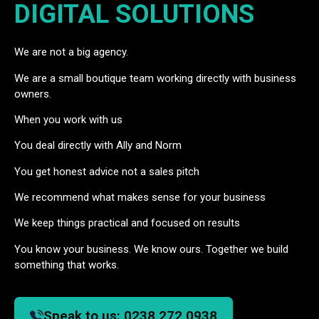
DIGITAL SOLUTIONS
We are not a big agency.
We are a small boutique team working directly with business
owners.
When you work with us
You deal directly with Ally and Norm
You get honest advice not a sales pitch
We recommend what makes sense for your business
We keep things practical and focused on results
You know your business. We know ours. Together we build
something that works.
Speak to us:
0238 272 0938