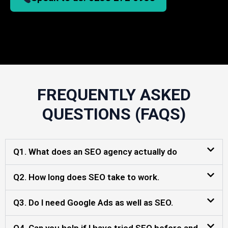
FREQUENTLY ASKED
QUESTIONS (FAQS)
Q1. What does an SEO agency actually do
Q2. How long does SEO take to work.
Q3. Do I need Google Ads as well as SEO.