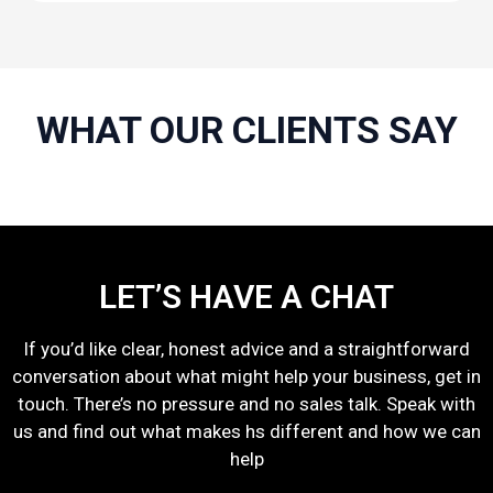
WHAT OUR CLIENTS SAY
LET’S HAVE A CHAT
If you’d like clear, honest advice and a straightforward
conversation about what might help your business, get in
touch. There’s no pressure and no sales talk. Speak with
us and find out what makes hs different and how we can
help