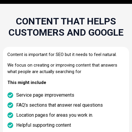
CONTENT THAT HELPS
CUSTOMERS AND GOOGLE
Content is important for SEO but it needs to feel natural.
We focus on creating or improving content that answers
what people are actually searching for
This might include
Service page improvements
FAQ's sections that answer real questions
Location pages for areas you work in.
Helpful supporting content