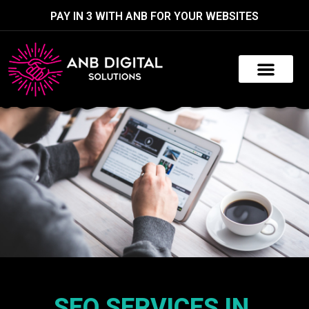
PAY IN 3 WITH ANB FOR YOUR WEBSITES
SEO SERVICES IN