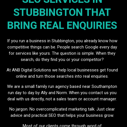
STUBBINGTON THAT
BRING REAL ENQUIRIES
If you run a business in Stubbington, you already know how
competitive things can be. People search Google every day
for services like yours. The question is simple. When they
search, do they find you or your competitor?
At ANB Digital Solutions we help local businesses get found
online and turn those searches into real enquiries.
We are a small family run agency based near Southampton
run day to day by Ally and Norm. When you contact us you
deal with us directly, not a sales team or account manager.
No jargon. No overcomplicated marketing talk. Just clear
advice and practical SEO that helps your business grow.
Most of our clients come through word of