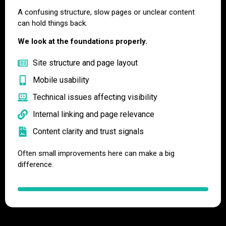
A confusing structure, slow pages or unclear content
can hold things back.
We look at the foundations properly.
Site structure and page layout
Mobile usability
Technical issues affecting visibility
Internal linking and page relevance
Content clarity and trust signals
Often small improvements here can make a big
difference.