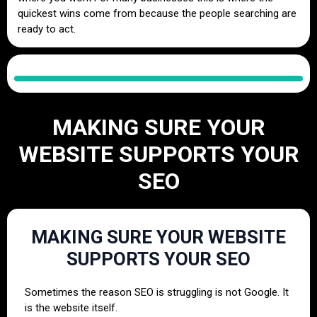
quickest wins come from because the people searching are
ready to act.
MAKING SURE YOUR
WEBSITE SUPPORTS YOUR
SEO
MAKING SURE YOUR WEBSITE
SUPPORTS YOUR SEO
Sometimes the reason SEO is struggling is not Google. It
is the website itself.