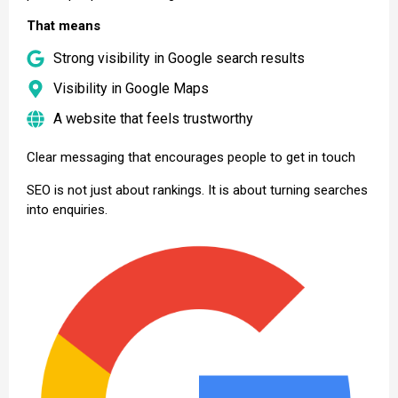
That means
Strong visibility in Google search results
Visibility in Google Maps
A website that feels trustworthy
Clear messaging that encourages people to get in touch
SEO is not just about rankings. It is about turning searches
into enquiries.