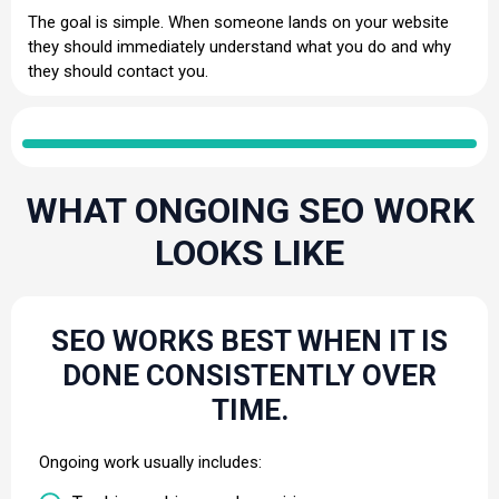
The goal is simple. When someone lands on your website
they should immediately understand what you do and why
they should contact you.
WHAT ONGOING SEO WORK
LOOKS LIKE
SEO WORKS BEST WHEN IT IS
DONE CONSISTENTLY OVER
TIME.
Ongoing work usually includes: