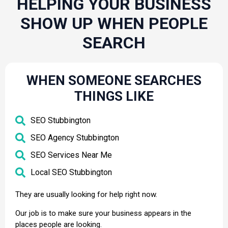
HELPING YOUR BUSINESS
SHOW UP WHEN PEOPLE
SEARCH
WHEN SOMEONE SEARCHES
THINGS LIKE
SEO Stubbington
SEO Agency Stubbington
SEO Services Near Me
Local SEO Stubbington
They are usually looking for help right now.
Our job is to make sure your business appears in the
places people are looking.