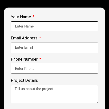
Your Name
Email Address
Phone Number
Project Details