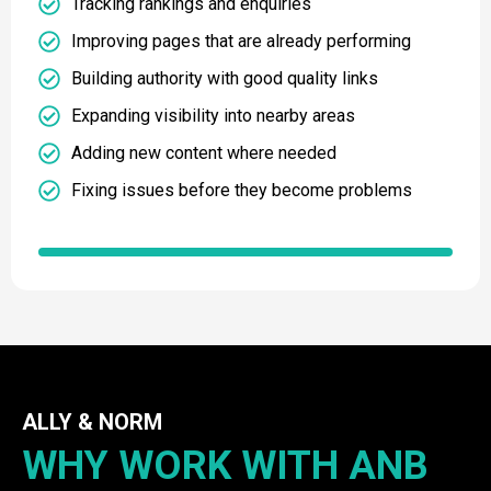
Tracking rankings and enquiries
Improving pages that are already performing
Building authority with good quality links
Expanding visibility into nearby areas
Adding new content where needed
Fixing issues before they become problems
ALLY & NORM
WHY WORK WITH ANB