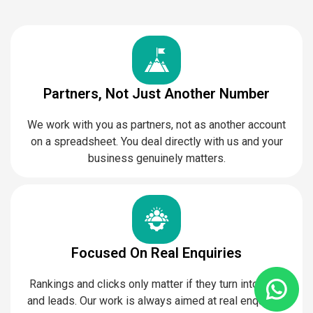
Partners, Not Just Another Number
We work with you as partners, not as another account
on a spreadsheet. You deal directly with us and your
business genuinely matters.
Focused On Real Enquiries
Rankings and clicks only matter if they turn into calls
and leads. Our work is always aimed at real enquiries