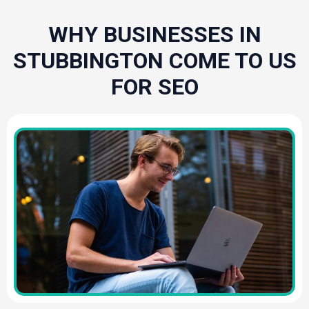
WHY BUSINESSES IN
STUBBINGTON COME TO US
FOR SEO