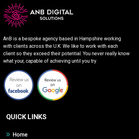
AnB is a bespoke agency based in Hampshire working
with clients across the U.K. We like to work with each
client so they exceed their potential. You never really know
what your, capable of achieving until you try.
QUICK LINKS
Home