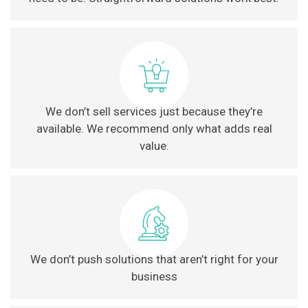
We don’t sell services just because they’re
available. We recommend only what adds real
value.
We don’t push solutions that aren’t right for your
business