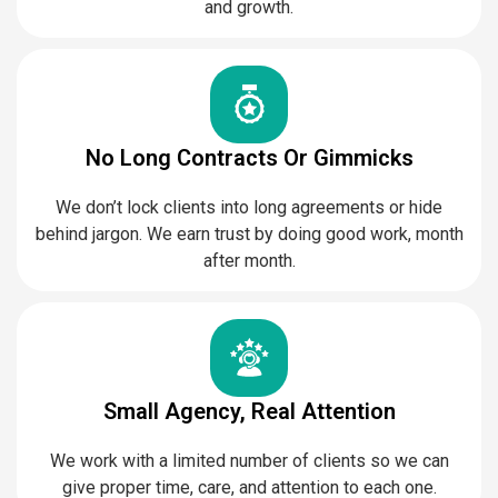
and growth.
No Long Contracts Or Gimmicks
We don’t lock clients into long agreements or hide
behind jargon. We earn trust by doing good work, month
after month.
Small Agency, Real Attention
We work with a limited number of clients so we can
give proper time, care, and attention to each one.