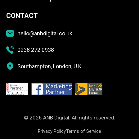
CONTACT
hello@anbdigital.co.uk
0238 272 0938
Southampton, London, U.K
© 2026 ANB Digital. All rights reserved.
Privacy Policy
Terms of Service