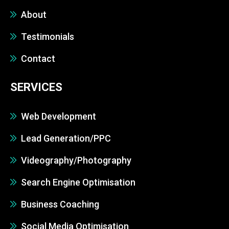
About
Testimonials
Contact
SERVICES
Web Development
Lead Generation/PPC
Videography/Photography
Search Engine Optimisation
Business Coaching
Social Media Optimisation