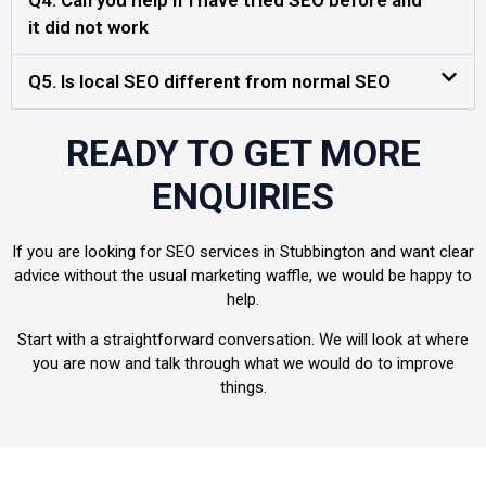
Q4. Can you help if I have tried SEO before and
it did not work
Q5. Is local SEO different from normal SEO
READY TO GET MORE
ENQUIRIES
If you are looking for SEO services in Stubbington and want clear
advice without the usual marketing waffle, we would be happy to
help.
Start with a straightforward conversation. We will look at where
you are now and talk through what we would do to improve
things.