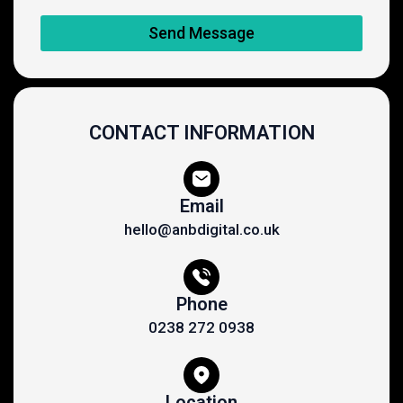
Send Message
CONTACT INFORMATION
Email
hello@anbdigital.co.uk
Phone
0238 272 0938
Location