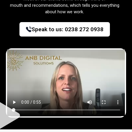
mouth and recommendations, which tells you everything
about how we work.
Speak to us:
0238 272 0938