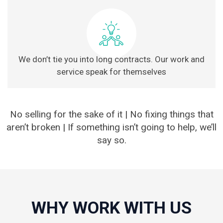
We don’t tie you into long contracts. Our work and
service speak for themselves
No selling for the sake of it | No fixing things that
aren’t broken | If something isn’t going to help, we’ll
say so.
WHY WORK WITH US