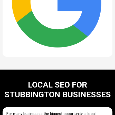
LOCAL SEO FOR
STUBBINGTON BUSINESSES
For many businesses the biggest opportunity is local