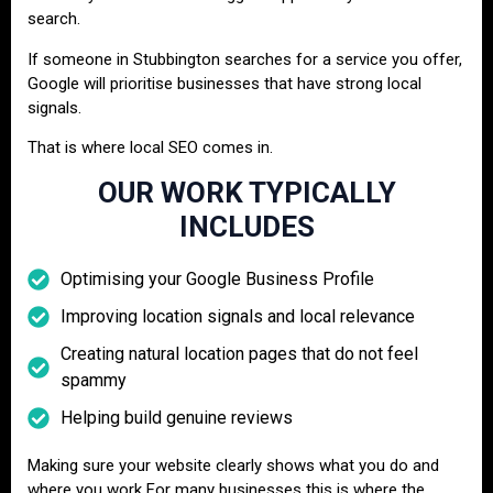
search.
If someone in Stubbington searches for a service you offer,
Google will prioritise businesses that have strong local
signals.
That is where local SEO comes in.
OUR WORK TYPICALLY
INCLUDES
Optimising your Google Business Profile
Improving location signals and local relevance
Creating natural location pages that do not feel
spammy
Helping build genuine reviews
Making sure your website clearly shows what you do and
where you work For many businesses this is where the