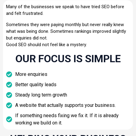
Many of the businesses we speak to have tried SEO before
and felt frustrated.
Sometimes they were paying monthly but never really knew
what was being done. Sometimes rankings improved slightly
but enquiries did not.
Good SEO should not feel like a mystery.
OUR FOCUS IS SIMPLE
More enquiries
Better quality leads
Steady long term growth
A website that actually supports your business.
If something needs fixing we fix it. If it is already
working we build on it.