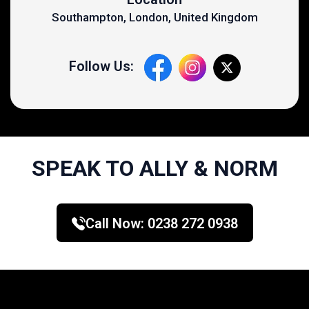
Southampton, London, United Kingdom
Follow Us:
SPEAK TO ALLY & NORM
Call Now:
0238 272 0938